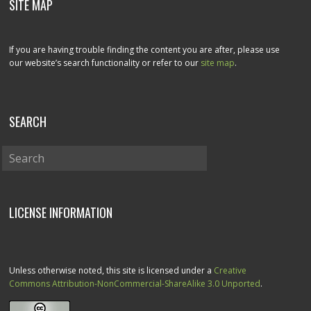
SITE MAP
If you are having trouble finding the content you are after, please use
our website’s search functionality or refer to our
site map
.
SEARCH
LICENSE INFORMATION
Unless otherwise noted, this site is licensed under a
Creative
Commons Attribution-NonCommercial-ShareAlike 3.0 Unported
.