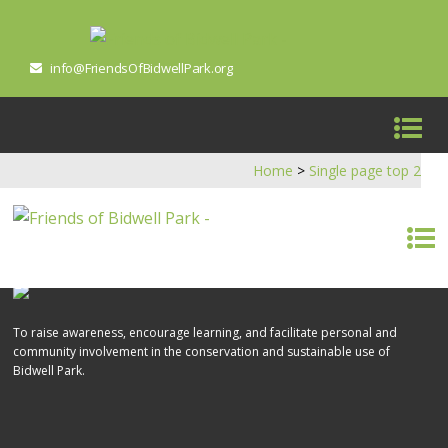
info@FriendsOfBidwellPark.org
Home
>
Single page top 2
To raise awareness, encourage learning, and facilitate personal and
community involvement in the conservation and sustainable use of
Bidwell Park.