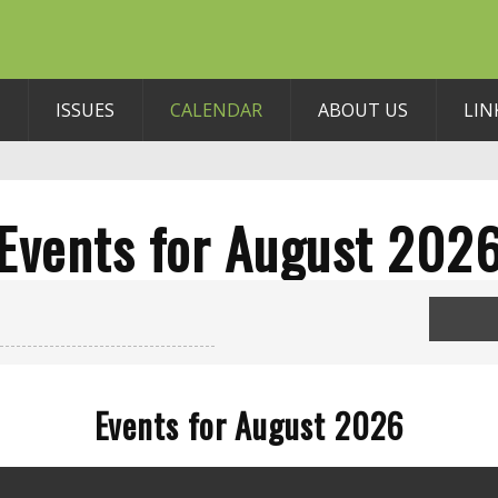
ISSUES
CALENDAR
ABOUT US
LIN
Events for August 202
Events for August 2026