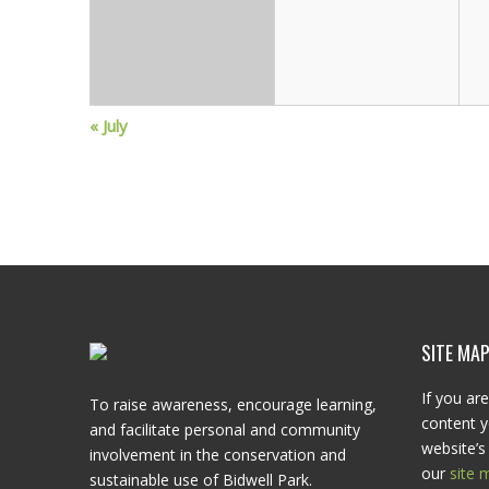
g
a
t
«
July
i
o
n
SITE MA
If you are
To raise awareness, encourage learning,
content y
and facilitate personal and community
website’s 
involvement in the conservation and
our
site 
sustainable use of Bidwell Park.