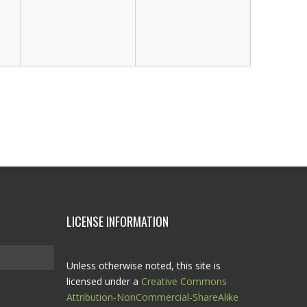
LICENSE INFORMATION
Unless otherwise noted, this site is
licensed under a
Creative Commons
Attribution-NonCommercial-ShareAlike