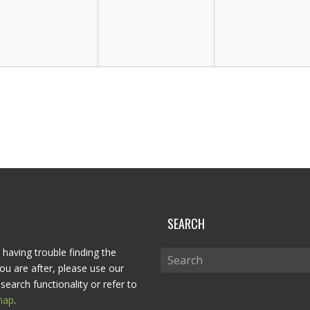
P
SEARCH
 having trouble finding the
ou are after, please use our
search functionality or refer to
map
.