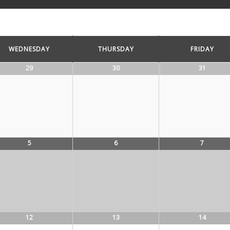
WEDNESDAY
THURSDAY
FRIDAY
29
30
31
5
6
7
12
13
14