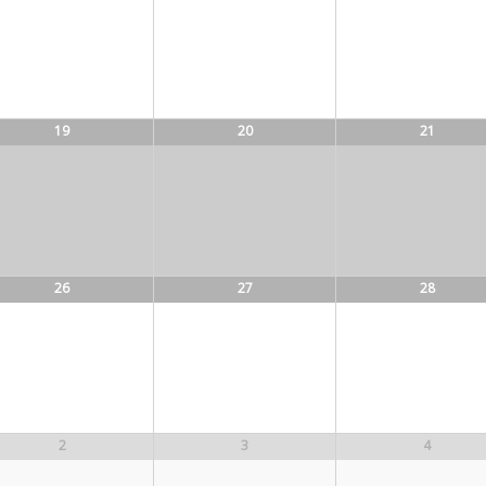
19
20
21
26
27
28
2
3
4