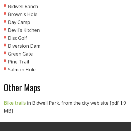
Bidwell Ranch
Brown's Hole
Day Camp
Devil's Kitchen
Disc Golf
Diversion Dam
Green Gate
Pine Trail
Salmon Hole
Other Maps
Bike trails
in Bidwell Park, from the city web site [pdf 1.9
MB]