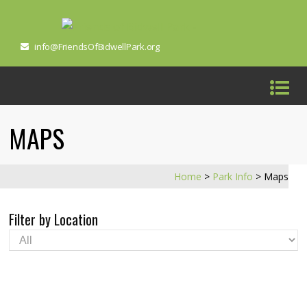
info@FriendsOfBidwellPark.org
MAPS
Home
>
Park Info
>
Maps
Filter by Location