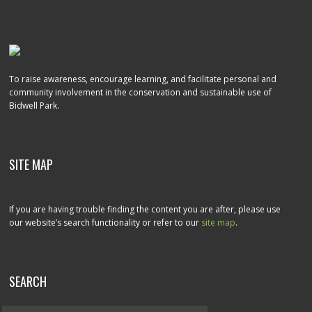
To raise awareness, encourage learning, and facilitate personal and
community involvement in the conservation and sustainable use of
Bidwell Park.
SITE MAP
If you are having trouble finding the content you are after, please use
our website’s search functionality or refer to our
site map
.
SEARCH