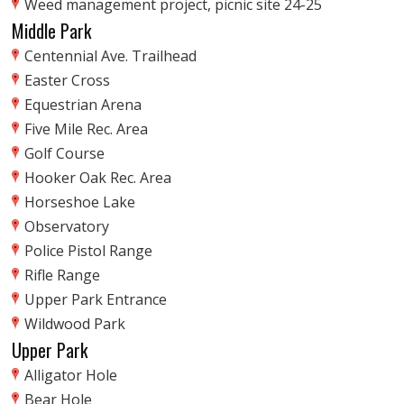
Weed management project, picnic site 24-25
Middle Park
Centennial Ave. Trailhead
Easter Cross
Equestrian Arena
Five Mile Rec. Area
Golf Course
Hooker Oak Rec. Area
Horseshoe Lake
Observatory
Police Pistol Range
Rifle Range
Upper Park Entrance
Wildwood Park
Upper Park
Alligator Hole
Bear Hole