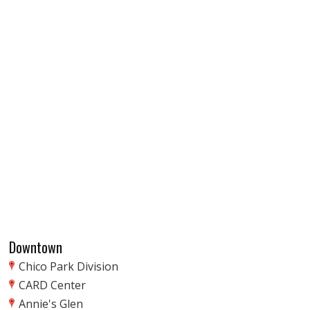
Downtown
Chico Park Division
CARD Center
Annie's Glen