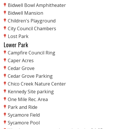
Bidwell Bowl Amphitheater
Bidwell Mansion
Children's Playground
City Council Chambers
Lost Park
Lower Park
Campfire Council Ring
Caper Acres
Cedar Grove
Cedar Grove Parking
Chico Creek Nature Center
Kennedy Site parking
One Mile Rec. Area
Park and Ride
Sycamore Field
Sycamore Pool