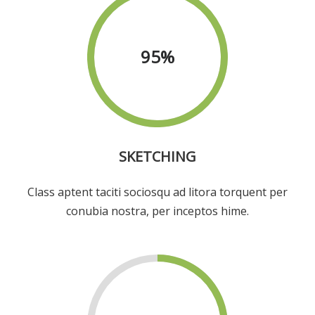
95
%
SKETCHING
Class aptent taciti sociosqu ad litora torquent per
conubia nostra, per inceptos hime.