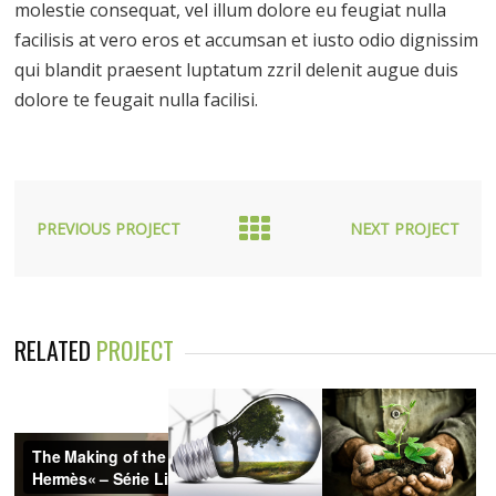
molestie consequat, vel illum dolore eu feugiat nulla
facilisis at vero eros et accumsan et iusto odio dignissim
qui blandit praesent luptatum zzril delenit augue duis
dolore te feugait nulla facilisi.
PREVIOUS PROJECT
NEXT PROJECT
RELATED
PROJECT