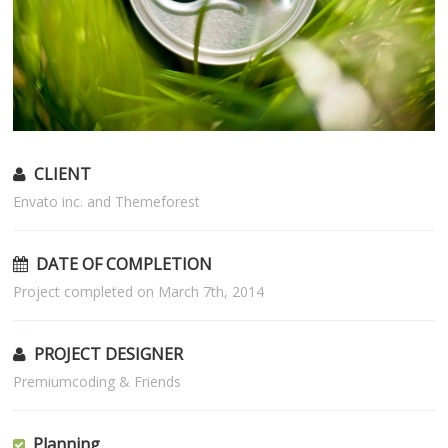
CLIENT
Envato inc. and Themeforest
DATE OF COMPLETION
Project completed on March 7th, 2014
PROJECT DESIGNER
Premiumcoding & Friends
Planning