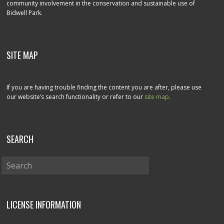
community involvement in the conservation and sustainable use of
Bidwell Park.
SITE MAP
If you are having trouble finding the content you are after, please use
our website’s search functionality or refer to our
site map
.
SEARCH
LICENSE INFORMATION