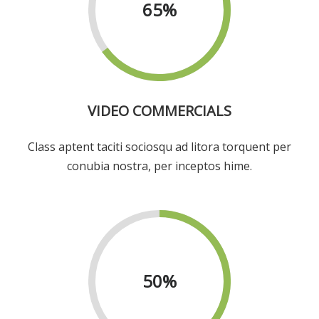
65
%
VIDEO COMMERCIALS
Class aptent taciti sociosqu ad litora torquent per
conubia nostra, per inceptos hime.
50
%