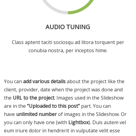
AUDIO TUNING
Class aptent taciti sociosqu ad litora torquent per
conubia nostra, per inceptos hime.
You can
add various details
about the project like the
client, provider, date when the project was done and
the
URL to the project
. Images used in the Slideshow
are in the
“Uploaded to this post”
part. You can
have
unlimited number
of images in the Slideshow. Or
you can only have one (with
Lightbox
). Duis autem vel
eum iriure dolor in hendrerit in vulputate velit esse