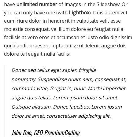
have
unlimited number
of images in the Slideshow. Or
you can only have one (with
Lightbox
). Duis autem vel
eum iriure dolor in hendrerit in vulputate velit esse
molestie consequat, vel illum dolore eu feugiat nulla
facilisis at vero eros et accumsan et iusto odio dignissim
qui blandit praesent luptatum zzril delenit augue duis
dolore te feugait nulla facilisi.
D
onec sed tellus eget sapien fringilla
nonummy.
Suspendisse quam sem, consequat at,
commodo vitae, feugiat in, nunc. Morbi imperdiet
augue quis tellus. Lorem ipsum dolor sit amet.
Quisque aliquam. Donec faucibus.
Lorem ipsum
dolor sit amet, consectetuer adipiscing elit.
John Doe, CEO PremiumCoding