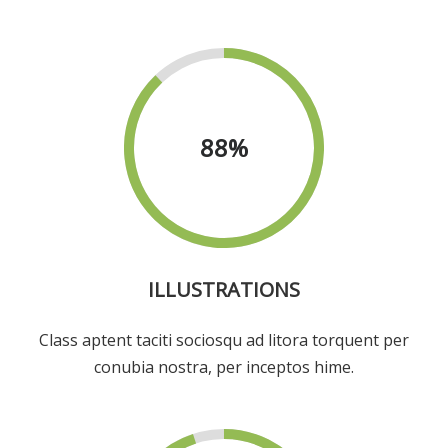
88
%
ILLUSTRATIONS
Class aptent taciti sociosqu ad litora torquent per
conubia nostra, per inceptos hime.