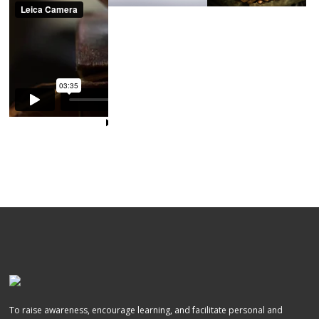
To raise awareness, encourage learning, and facilitate personal and