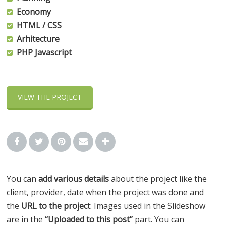
Economy
HTML / CSS
Arhitecture
PHP Javascript
VIEW THE PROJECT
You can
add various details
about the project like the
client, provider, date when the project was done and
the
URL to the project
. Images used in the Slideshow
are in the
“Uploaded to this post”
part. You can