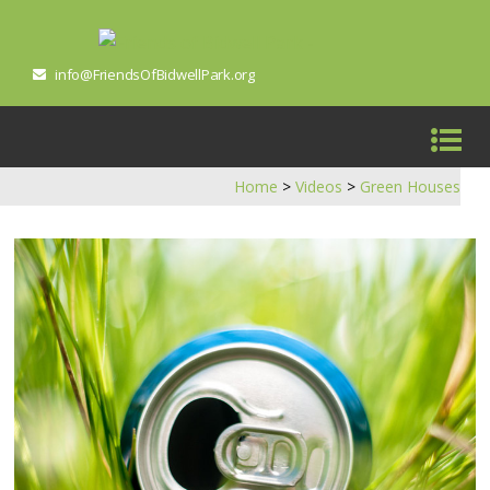
info@FriendsOfBidwellPark.org
Home
>
Videos
>
Green Houses