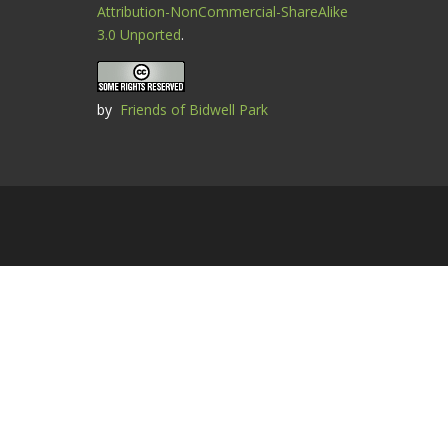
Attribution-NonCommercial-ShareAlike
3.0 Unported
.
by
Friends of Bidwell Park