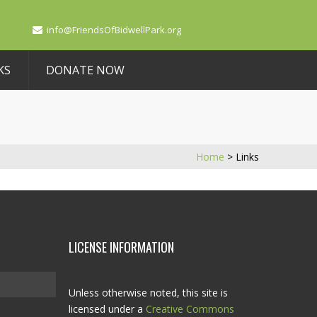
info@FriendsOfBidwellPark.org
KS
DONATE NOW
Home
>
Links
LICENSE INFORMATION
Unless otherwise noted, this site is
licensed under a
Creative Commons