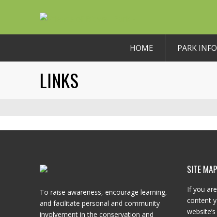
HOME
PARK INFO
LINKS
SITE MA
If you are
To raise awareness, encourage learning,
content y
and facilitate personal and community
website’s 
involvement in the conservation and