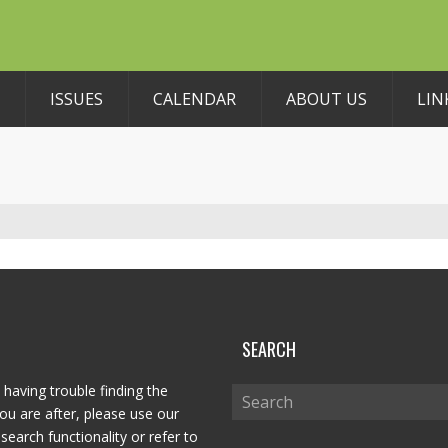
ISSUES
CALENDAR
ABOUT US
LIN
P
SEARCH
 having trouble finding the
ou are after, please use our
search functionality or refer to