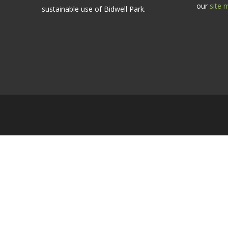
our
site 
sustainable use of Bidwell Park.