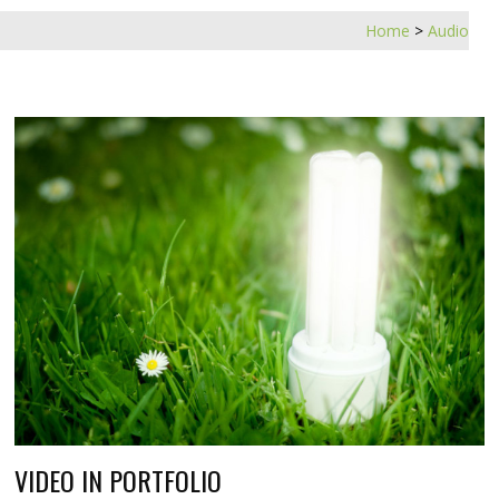
Home
>
Audio
VIDEO IN PORTFOLIO