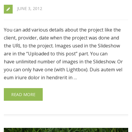
JUNE 3, 2012
You can add various details about the project like the
client, provider, date when the project was done and
the URL to the project. Images used in the Slideshow
are in the “Uploaded to this post” part. You can
have unlimited number of images in the Slideshow. Or
you can only have one (with Lightbox). Duis autem vel
eum iriure dolor in hendrerit in …
READ MORE