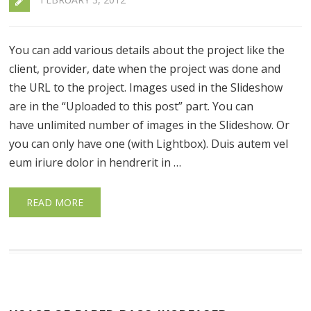
You can add various details about the project like the
client, provider, date when the project was done and
the URL to the project. Images used in the Slideshow
are in the “Uploaded to this post” part. You can
have unlimited number of images in the Slideshow. Or
you can only have one (with Lightbox). Duis autem vel
eum iriure dolor in hendrerit in …
READ MORE