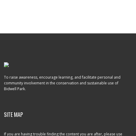
To raise awareness, encourage learning, and facilitate personal and
community involvement in the conservation and sustainable use of
Bidwell Park.
SITE MAP
If you are having trouble finding the content you are after, please use