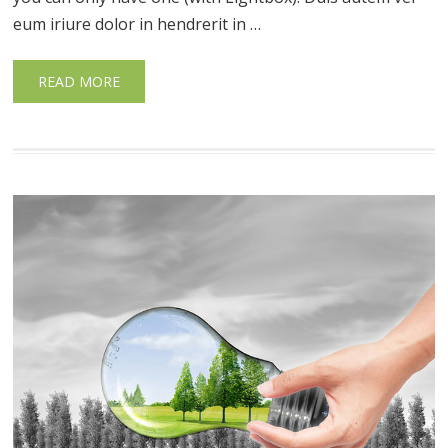
eum iriure dolor in hendrerit in …
READ MORE