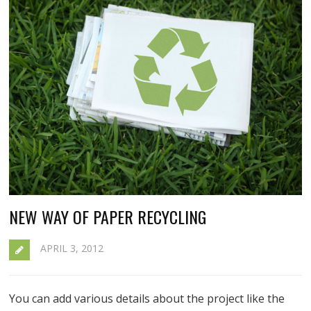
NEW WAY OF PAPER RECYCLING
APRIL 3, 2012
You can add various details about the project like the