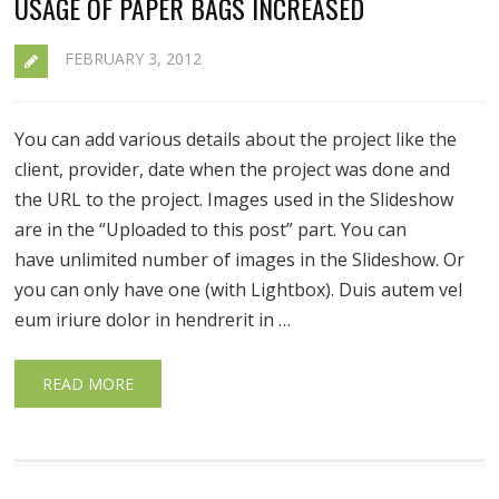
USAGE OF PAPER BAGS INCREASED
FEBRUARY 3, 2012
You can add various details about the project like the
client, provider, date when the project was done and
the URL to the project. Images used in the Slideshow
are in the “Uploaded to this post” part. You can
have unlimited number of images in the Slideshow. Or
you can only have one (with Lightbox). Duis autem vel
eum iriure dolor in hendrerit in …
READ MORE