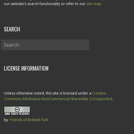
our website’s search functionality or refer to our
site map
.
SEARCH
LICENSE INFORMATION
Unless otherwise noted, this site is licensed under a
Creative
Commons Attribution-NonCommercial-ShareAlike 3.0 Unported
.
by
Friends of Bidwell Park