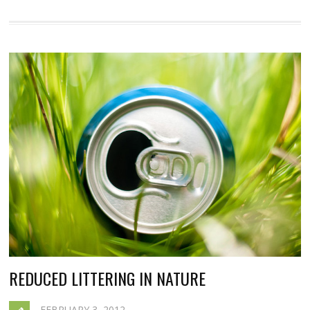
REDUCED LITTERING IN NATURE
FEBRUARY 3, 2012