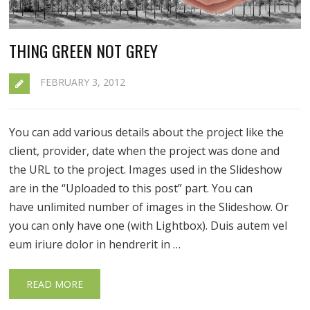
THING GREEN NOT GREY
FEBRUARY 3, 2012
You can add various details about the project like the
client, provider, date when the project was done and
the URL to the project. Images used in the Slideshow
are in the “Uploaded to this post” part. You can
have unlimited number of images in the Slideshow. Or
you can only have one (with Lightbox). Duis autem vel
eum iriure dolor in hendrerit in …
READ MORE