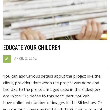
EDUCATE YOUR CHILDREN
APRIL 2, 2012
You can add various details about the project like the
client, provider, date when the project was done and
the URL to the project. Images used in the Slideshow
are in the “Uploaded to this post” part. You can
have unlimited number of images in the Slideshow. Or
you can only have one (with Lightbox). Duis autem vel