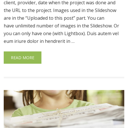
client, provider, date when the project was done and
the URL to the project. Images used in the Slideshow
are in the “Uploaded to this post” part. You can
have unlimited number of images in the Slideshow. Or
you can only have one (with Lightbox). Duis autem vel
eum iriure dolor in hendrerit in …
READ MORE