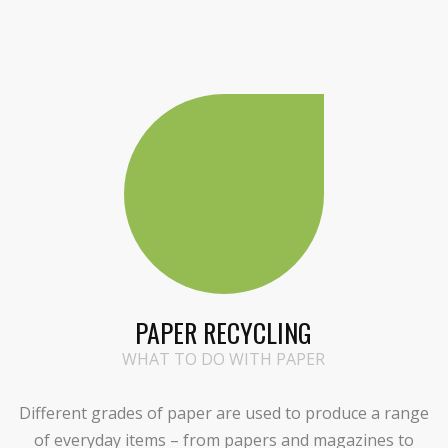
PAPER RECYCLING
WHAT TO DO WITH PAPER
Different grades of paper are used to produce a range
of everyday items – from papers and magazines to