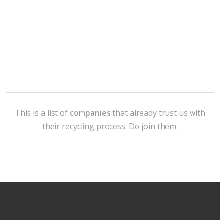
This is a list of
companies
that already trust us with
their recycling process. Do join them.