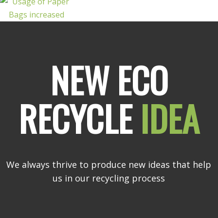
NEW ECO
RECYCLE
IDEA
We always thrive to produce new ideas that help
us in our recycling process