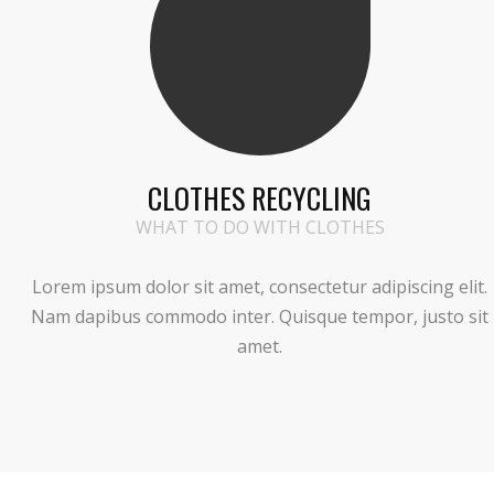
CLOTHES RECYCLING
WHAT TO DO WITH CLOTHES
Lorem ipsum dolor sit amet, consectetur adipiscing elit.
Nam dapibus commodo inter. Quisque tempor, justo sit
amet.