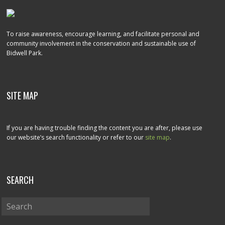
To raise awareness, encourage learning, and facilitate personal and
community involvement in the conservation and sustainable use of
Bidwell Park.
SITE MAP
If you are having trouble finding the content you are after, please use
our website’s search functionality or refer to our
site map
.
SEARCH