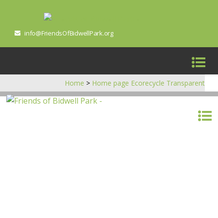
info@FriendsOfBidwellPark.org
Home
>
Home page Ecorecycle Transparent