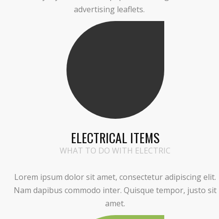
advertising leaflets.
ELECTRICAL ITEMS
WHAT TO DO WITH ELECTRIC
Lorem ipsum dolor sit amet, consectetur adipiscing elit.
Nam dapibus commodo inter. Quisque tempor, justo sit
amet.