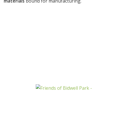
materials
bound for manufacturing.
START RECYCLING NOW
CONTACT US NOW