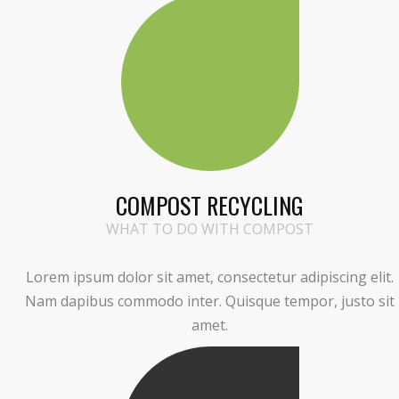
COMPOST RECYCLING
WHAT TO DO WITH COMPOST
Lorem ipsum dolor sit amet, consectetur adipiscing elit.
Nam dapibus commodo inter. Quisque tempor, justo sit
amet.