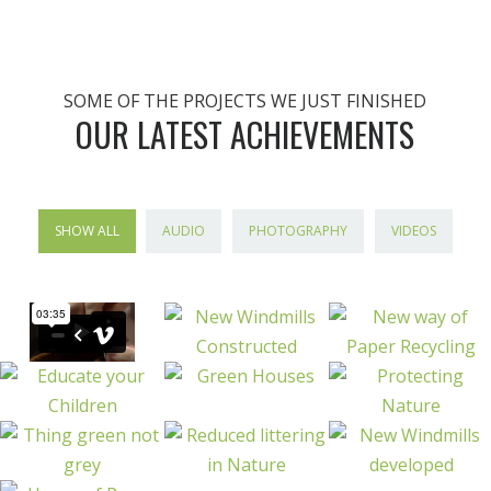
SOME OF THE PROJECTS WE JUST FINISHED
OUR LATEST ACHIEVEMENTS
SHOW ALL
AUDIO
PHOTOGRAPHY
VIDEOS