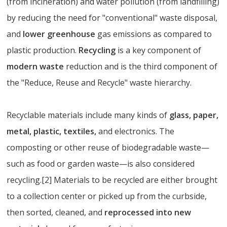
(from incineration) and water pollution (from landfilling)
by reducing the need for "conventional" waste disposal,
and
lower greenhouse
gas emissions as compared to
plastic production.
Recycling
is a key component of
modern waste
reduction and is the third component of
the "Reduce, Reuse and Recycle" waste hierarchy.
Recyclable materials include many kinds of
glass, paper,
metal, plastic, textiles,
and electronics. The
composting or other reuse of biodegradable waste—
such as food or garden waste—is also considered
recycling.[2] Materials to be recycled are either brought
to a collection center or picked up from the curbside,
then sorted, cleaned, and
reprocessed into new