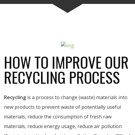
HOW TO IMPROVE OUR
RECYCLING PROCESS
Recycling
is a process to change (waste) materials into
new products to prevent waste of potentially useful
materials, reduce the consumption of fresh raw
materials, reduce energy usage, reduce air pollution