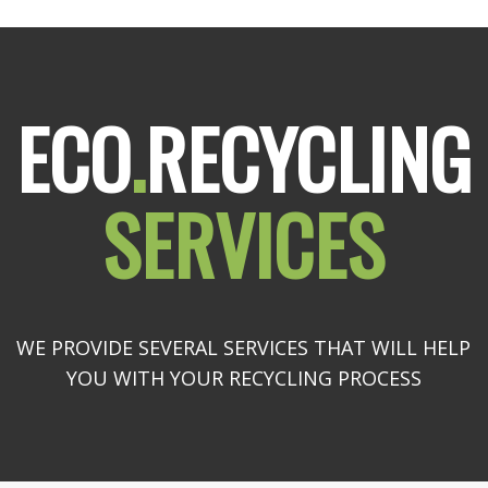
ECO
.
RECYCLING
SERVICES
WE PROVIDE SEVERAL SERVICES THAT WILL HELP
YOU WITH YOUR RECYCLING PROCESS