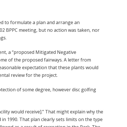
ed to formulate a plan and arrange an
002 BPPC meeting, but no action was taken, nor
gs.
ment, a “proposed Mitigated Negative
ome of the proposed fairways. A letter from
easonable expectation that these plants would
ntal review for the project.
otection of some degree, however disc golfing
cility would receive].” That might explain why the
 1990. That plan clearly sets limits on the type