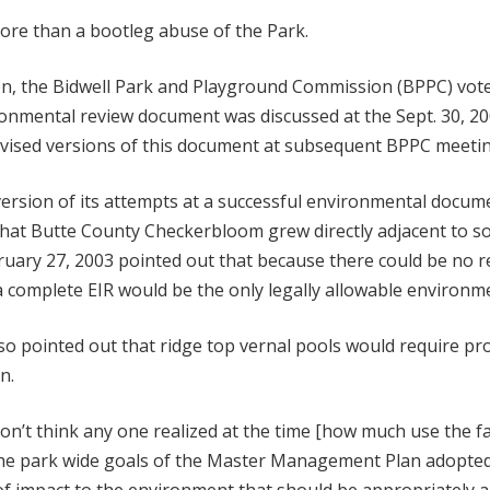
ore than a bootleg abuse of the Park.
tion, the Bidwell Park and Playground Commission (BPPC) vot
onmental review document was discussed at the Sept. 30, 2
evised versions of this document at subsequent BPPC meetin
 version of its attempts at a successful environmental docu
that Butte County Checkerbloom grew directly adjacent to s
uary 27, 2003 pointed out that because there could be no r
, a complete EIR would be the only legally allowable environme
o pointed out that ridge top vernal pools would require pr
n.
on’t think any one realized at the time [how much use the fa
he park wide goals of the Master Management Plan adopted in