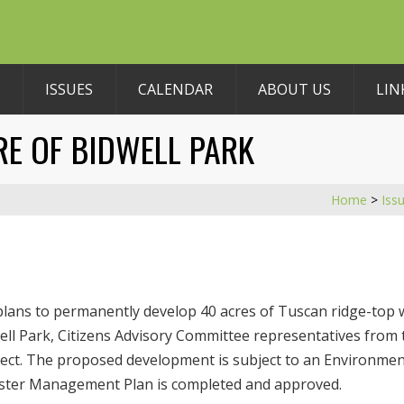
ISSUES
CALENDAR
ABOUT US
LIN
RE OF BIDWELL PARK
Home
>
Iss
plans to permanently develop 40 acres of Tuscan ridge-top w
dwell Park, Citizens Advisory Committee representatives from
ject. The proposed development is subject to an Environment
Master Management Plan is completed and approved.