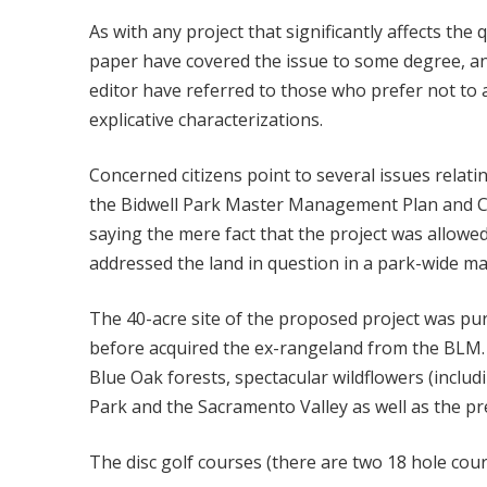
As with any project that significantly affects the
paper have covered the issue to some degree, an
editor have referred to those who prefer not to a
explicative characterizations.
Concerned citizens point to several issues relati
the Bidwell Park Master Management Plan and City
saying the mere fact that the project was allowe
addressed the land in question in a park-wide ma
The 40-acre site of the proposed project was purc
before acquired the ex-rangeland from the BLM. 
Blue Oak forests, spectacular wildflowers (inclu
Park and the Sacramento Valley as well as the pr
The disc golf courses (there are two 18 hole cour