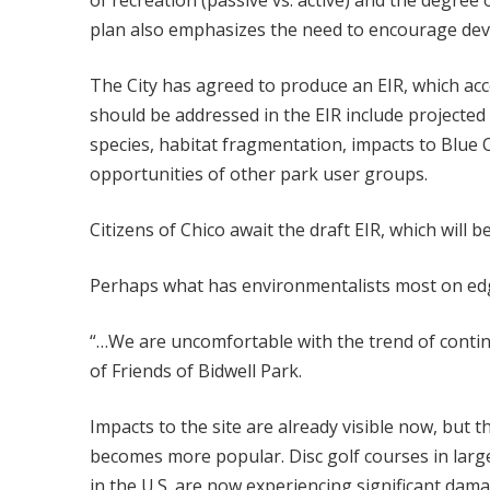
of recreation (passive vs. active) and the degree
plan also emphasizes the need to encourage deve
The City has agreed to produce an EIR, which acc
should be addressed in the EIR include projected 
species, habitat fragmentation, impacts to Blue O
opportunities of other park user groups.
Citizens of Chico await the draft EIR, which will 
Perhaps what has environmentalists most on edge 
“…We are uncomfortable with the trend of continu
of Friends of Bidwell Park.
Impacts to the site are already visible now, but t
becomes more popular. Disc golf courses in large
in the U.S. are now experiencing significant da