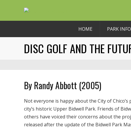
HOME
PARK INFO
DISC GOLF AND THE FUTU
By Randy Abbott (2005)
Not everyone is happy about the City of Chico’s 
city’s historic Upper Bidwell Park. Friends of Bi
others have voiced their concerns about the pro
released after the update of the Bidwell Park 