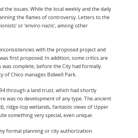
d the issues. While the local weekly and the daily
nning the flames of controversy. Letters to the
ionists’ or ‘enviro-nazis’, among other
e inconsistencies with the proposed project and
s first proposed. In addition, some critics are
s was complete, before the City had formally
ity of Chico manages Bidwell Park.
94 through a land trust, which had shortly
ere was no development of any type. The ancient
), ridge-top wetlands, fantastic views of Upper
ite something very special, even unique.
ny formal planning or city authorization.