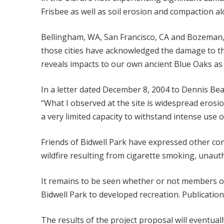
Frisbee as well as soil erosion and compaction a
Bellingham, WA, San Francisco, CA and Bozeman, M
those cities have acknowledged the damage to the 
reveals impacts to our own ancient Blue Oaks as 
In a letter dated December 8, 2004 to Dennis Bea
“What I observed at the site is widespread erosio
a very limited capacity to withstand intense use o
Friends of Bidwell Park have expressed other con
wildfire resulting from cigarette smoking, unau
It remains to be seen whether or not members of
Bidwell Park to developed recreation. Publicati
The results of the project proposal will eventual