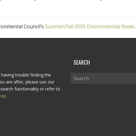
ironmental Council’s
Summer/Fall 2005 Environmental News
.
P
SEARCH
 having trouble finding the
ou are after, please use our
search functionality or refer to
map
.