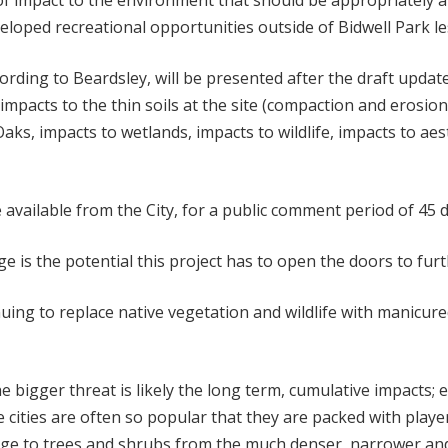
 of impact to the environment that should be appropriately al
loped recreational opportunities outside of Bidwell Park le
ording to Beardsley, will be presented after the draft upd
impacts to the thin soils at the site (compaction and erosion
aks, impacts to wetlands, impacts to wildlife, impacts to aes
be available from the City, for a public comment period of 45 
is the potential this project has to open the doors to furt
ing to replace native vegetation and wildlife with manicure
he bigger threat is likely the long term, cumulative impacts; 
 cities are often so popular that they are packed with play
mage to trees and shrubs from the much denser, narrower an