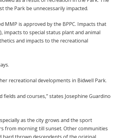
lowed as a result of recreation in the Park. The
st the Park be unnecessarily impacted.
ated MMP is approved by the BPPC. Impacts that
), impacts to special status plant and animal
thetics and impacts to the recreational
days.
her recreational developments in Bidwell Park.
d fields and courses,” states Josephine Guardino
especially as the city grows and the sport
ers from morning till sunset. Other communities
d hard thrown descendents of the original