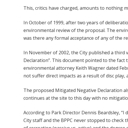
This, critics have charged, amounts to nothing m
In October of 1999, after two years of delibera
environmental review of the proposal. The envir
was there any formal acceptance of any of the r
In November of 2002, the City published a third
Declaration”. This document pointed to the fact 
environmental attorney Keith Wagner dated Febr
not suffer direct impacts as a result of disc play
The proposed Mitigated Negative Declaration als
continues at the site to this day with no mitigatio
According to Park Director Dennis Beardsley, “I d
City staff and the BPPC never stopped to check t