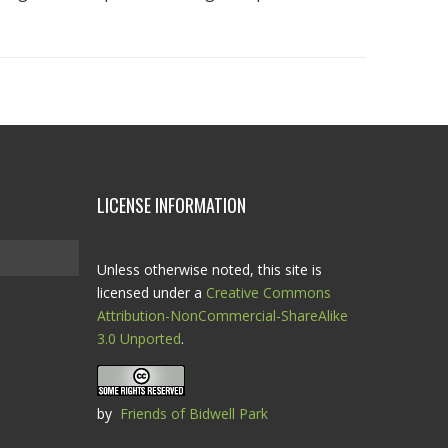
LICENSE INFORMATION
Unless otherwise noted, this site is
licensed under a
Creative Commons
Attribution-NonCommercial-ShareAlike
3.0 Unported
.
by
Friends of Bidwell Park