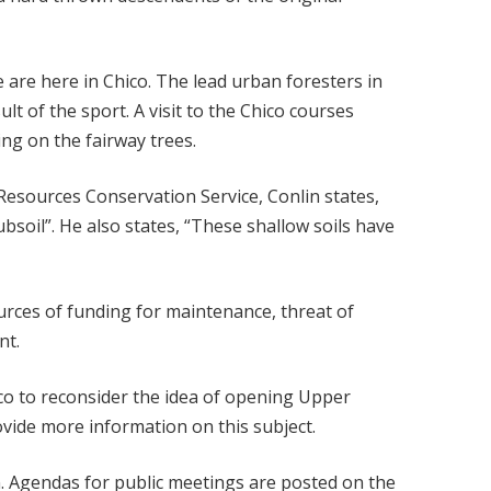
are here in Chico. The lead urban foresters in
lt of the sport. A visit to the Chico courses
ng on the fairway trees.
 Resources Conservation Service, Conlin states,
bsoil”. He also states, “These shallow soils have
ources of funding for maintenance, threat of
nt.
co to reconsider the idea of opening Upper
vide more information on this subject.
rn. Agendas for public meetings are posted on the