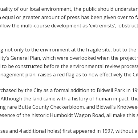
 quality of our local environment, the public should understan
 equal or greater amount of press has been given over to fa
llow the multi-course development as ‘extremists’, ‘obstruct
ng not only to the environment at the fragile site, but to th
’s General Plan, which were overlooked when the project wa
d to be constructed before the environmental review proces
nagement plan, raises a red flag as to how effectively the C
hased by the City as a formal addition to Bidwell Park in 19
Although the land came with a history of human impact, th
ding rare Butte County Checkerbloom, and Bidwell’s Knotweed
esence of the historic Humboldt Wagon Road, all make this s
ses and 4 additional holes) first appeared in 1997, without a