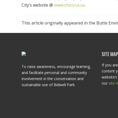
City’s website @
www.chico.ca.us
.
This article originally appeared in the Butte Env
SITE MA
If you are
To raise awareness, encourage learning,
content y
and facilitate personal and community
website’s 
involvement in the conservation and
our
site 
sustainable use of Bidwell Park.