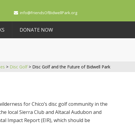
info@FriendsOfBidwellPark.org
KS
DONATE NOW
ues
>
Disc Golf
>
Disc Golf and the Future of Bidwell Park
ilderness for Chico’s disc golf community in the
 the local Sierra Club and Altacal Audubon and
al Impact Report (EIR), which should be