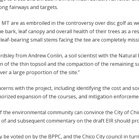
long fairways and targets.
T are as embroiled in the controversy over disc golf as we 
bark, leaf canopy and overall health of their trees as a resu
leaf-bearing small stems facing the tee are completely missi
rdsley from Andrew Conlin, a soil scientist with the Natural
n of the thin topsoil and the compaction of the remaining su
ver a large proportion of the site.”
cerns with the project, including identifying the cost and s
thorized expansion of the courses, and mitigation enforceme
 the environmental community can convince the City of Chi
on of and subsequent commentary on the draft EIR should pro
ly be voted on by the BPPC, and the Chico City council in tu