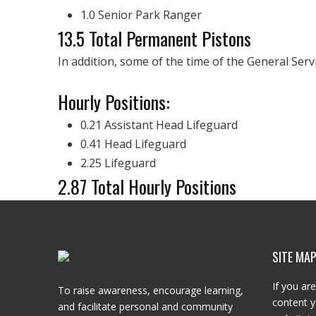
1.0 Senior Park Ranger
13.5 Total Permanent Pistons
In addition, some of the time of the General Ser
Hourly Positions:
0.21 Assistant Head Lifeguard
0.41 Head Lifeguard
2.25 Lifeguard
2.87 Total Hourly Positions
SITE MA
If you are
To raise awareness, encourage learning,
content y
and facilitate personal and community