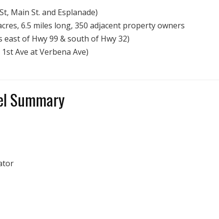
St, Main St. and Esplanade)
res, 6.5 miles long, 350 adjacent property owners
 east of Hwy 99 & south of Hwy 32)
 1st Ave at Verbena Ave)
nel Summary
ator