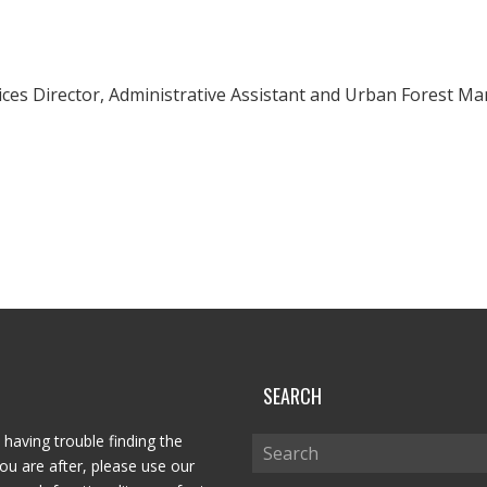
vices Director, Administrative Assistant and Urban Forest Ma
P
SEARCH
 having trouble finding the
ou are after, please use our