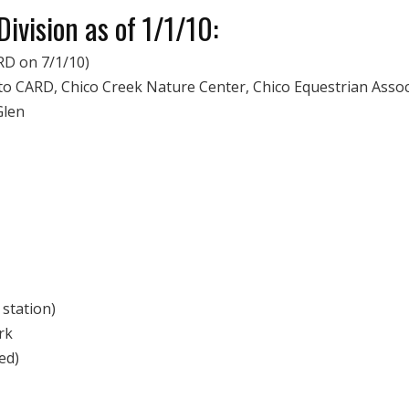
ivision as of 1/1/10:
RD on 7/1/10)
to CARD, Chico Creek Nature Center, Chico Equestrian Assoc
Glen
 station)
rk
ed)