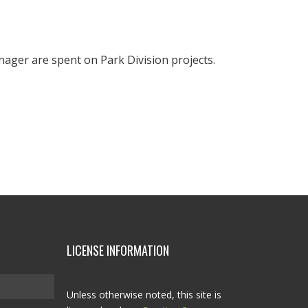
nager are spent on Park Division projects.
LICENSE INFORMATION
Unless otherwise noted, this site is