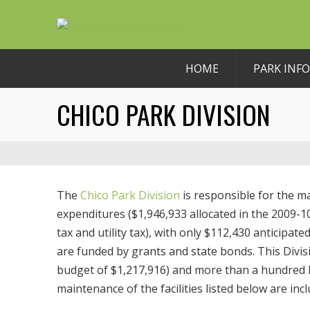
HOME
PARK INFO
CHICO PARK DIVISION
The
Chico Park Division
is responsible for the m
expenditures ($1,946,933 allocated in the 2009-
tax and utility tax), with only $112,430 anticipa
are funded by grants and state bonds. This Divisi
budget of $1,217,916) and more than a hundred la
maintenance of the facilities listed below are inc