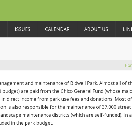
ISSUES
CALENDAR
ABOUT US
LIN
Ho
anagement and maintenance of Bidwell Park. Almost all of 
10 budget) are paid from the Chico General Fund (whose maj
ted in direct income from park use fees and donations. Most o
on is also responsible for the maintenance of 37,000 street 
ndscape maintenance districts (which are self-funded). In a
luded in the park budget.