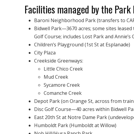
Facilities managed by the Park D
Baroni Neighborhood Park (transfers to CA
Bidwell Park—3670 acres; some sites leased 
Golf Course; includes Lost Park and Annie’s 
Children’s Playground (1st St at Esplanade)
City Plaza
Creekside Greenways:
Little Chico Creek
Mud Creek
Sycamore Creek
Comanche Creek
Depot Park (on Orange St, across from train
Disc Golf Course—40 acres within Bidwell Pa
East 20th St at Notre Dame Park (undevelop
Humboldt Park (Humboldt at Willow)
Nob Hill/Husa Ranch Park