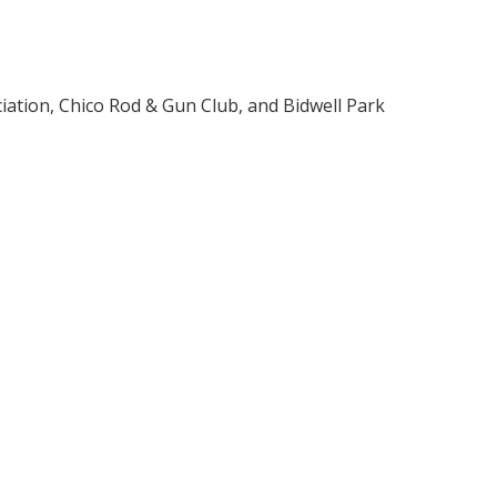
iation, Chico Rod & Gun Club, and Bidwell Park