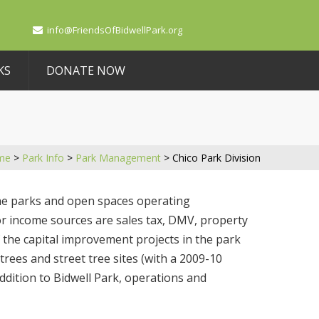
info@FriendsOfBidwellPark.org
KS
DONATE NOW
me
>
Park Info
>
Park Management
>
Chico Park Division
the parks and open spaces operating
or income sources are sales tax, DMV, property
f the capital improvement projects in the park
trees and street tree sites (with a 2009-10
ddition to Bidwell Park, operations and