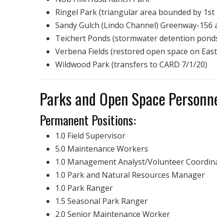
Ringel Park (triangular area bounded by 1st 
Sandy Gulch (Lindo Channel) Greenway-156 ac
Teichert Ponds (stormwater detention ponds
Verbena Fields (restored open space on East
Wildwood Park (transfers to CARD 7/1/20)
Parks and Open Space Person
Permanent Positions:
1.0 Field Supervisor
5.0 Maintenance Workers
1.0 Management Analyst/Volunteer Coordin
1.0 Park and Natural Resources Manager
1.0 Park Ranger
1.5 Seasonal Park Ranger
2.0 Senior Maintenance Worker