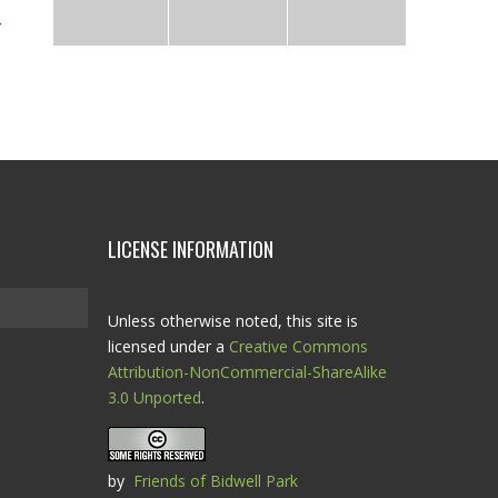
LICENSE INFORMATION
Unless otherwise noted, this site is
licensed under a
Creative Commons
Attribution-NonCommercial-ShareAlike
3.0 Unported
.
by
Friends of Bidwell Park