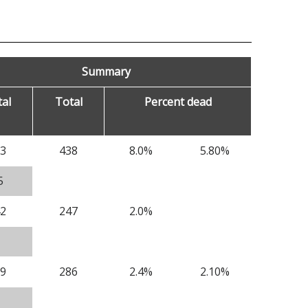
Summary
al
Total
Percent dead
3
438
8.0%
5.80%
5
2
247
2.0%
9
286
2.4%
2.10%