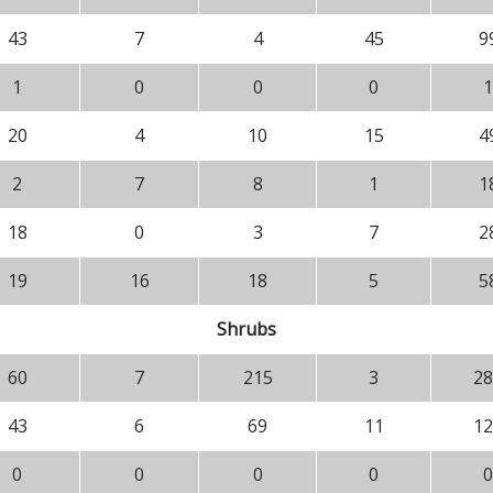
43
7
4
45
9
1
0
0
0
1
20
4
10
15
4
2
7
8
1
1
18
0
3
7
2
19
16
18
5
5
Shrubs
60
7
215
3
28
43
6
69
11
12
0
0
0
0
0