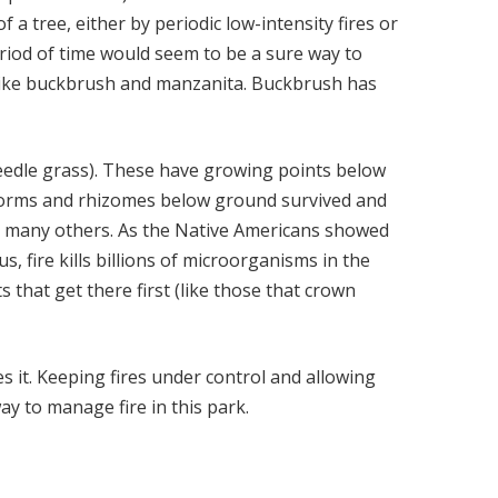
a tree, either by periodic low-intensity fires or
eriod of time would seem to be a sure way to
s like buckbrush and manzanita. Buckbrush has
needle grass). These have growing points below
, corms and rhizomes below ground survived and
 and many others. As the Native Americans showed
, fire kills billions of microorganisms in the
s that get there first (like those that crown
es it. Keeping fires under control and allowing
ay to manage fire in this park.