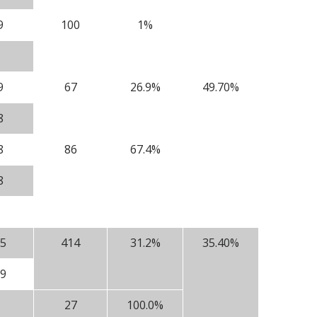
9
100
1%
9
67
26.9%
49.70%
8
8
86
67.4%
8
5
414
31.2%
35.40%
9
27
100.0%