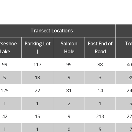
Transect Locations
rseshoe
Parking Lot
Salmon
East End of
Tot
Lake
J
Hole
Road
99
117
99
88
40
5
18
9
3
3
125
22
81
14
24
1
1
2
1
5
42
15
9
213
27
1
1
0
5
7