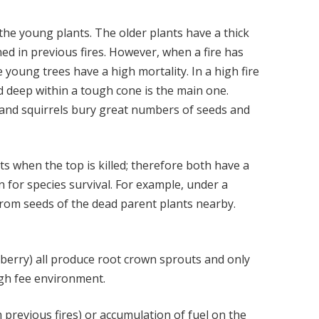
the young plants. The older plants have a thick
ed in previous fires. However, when a fire has
e young trees have a high mortality. In a high fire
d deep within a tough cone is the main one.
ys and squirrels bury great numbers of seeds and
 when the top is killed; therefore both have a
 for species survival. For example, under a
rom seeds of the dead parent plants nearby.
berry) all produce root crown sprouts and only
igh fee environment.
 previous fires) or accumulation of fuel on the