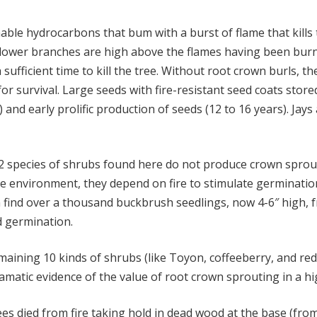
ble hydrocarbons that bum with a burst of flame that kills 
r lower branches are high above the flames having been burn
sufficient time to kill the tree. Without root crown burls, th
r survival. Large seeds with fire-resistant seed coats store
and early prolific production of seeds (12 to 16 years). Ja
2 species of shrubs found here do not produce crown sprouts
ne environment, they depend on fire to stimulate germination
find over a thousand buckbrush seedlings, now 4-6″ high, f
d germination.
aining 10 kinds of shrubs (like Toyon, coffeeberry, and red
dramatic evidence of the value of root crown sprouting in a h
es died from fire taking hold in dead wood at the base (from