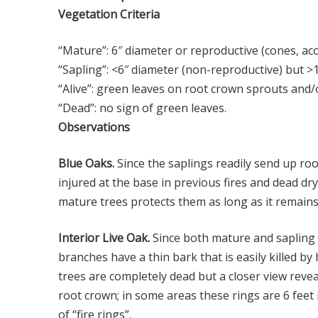
Vegetation Criteria
“Mature”: 6″ diameter or reproductive (cones, ac
“Sapling”: <6″ diameter (non-reproductive) but >
“Alive”: green leaves on root crown sprouts and
“Dead”: no sign of green leaves.
Observations
Blue Oaks.
Since the saplings readily send up ro
injured at the base in previous fires and dead d
mature trees protects them as long as it remains 
Interior Live Oak.
Since both mature and sapling l
branches have a thin bark that is easily killed 
trees are completely dead but a closer view reve
root crown; in some areas these rings are 6 feet
of “fire rings”.