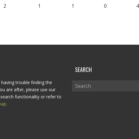
2
1
1
0
4
P
SEARCH
 having trouble finding the
ou are after, please use our
search functionality or refer to
map
.