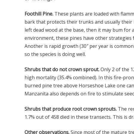
Foothill Pine.
These plants are loaded with flamma
bark that protects their trunks and usually thei
left dead wood at the base, then it may bum for a 
environment, these pines have other strategies fo
Another is rapid growth (30″ per year is common) 
so the species is doing well.
Shrubs that do not crown sprout.
Only 2 of the 1
high mortality (35.4% combined). In this fire-pro
burned pine tree above Horseshoe Lake one can 
Manzanita also depends on fire to stimulate see
Shrubs that produce root crown sprouts.
The rem
1.7% out of 458 died in these transects. This is 
Other observations.
Since most of the mature tre