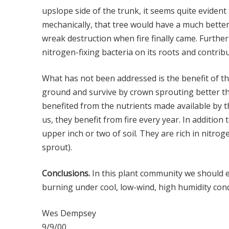
upslope side of the trunk, it seems quite evident
mechanically, that tree would have a much better
wreak destruction when fire finally came. Furth
nitrogen-fixing bacteria on its roots and contribu
What has not been addressed is the benefit of t
ground and survive by crown sprouting better th
benefited from the nutrients made available by th
us, they benefit from fire every year. In additio
upper inch or two of soil. They are rich in nitrog
sprout).
Conclusions.
In this plant community we should exp
burning under cool, low-wind, high humidity condit
Wes Dempsey
9/9/00