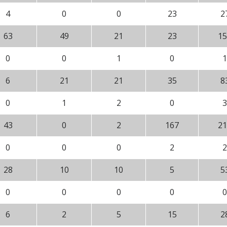
4
0
0
23
2
63
49
21
23
15
0
0
1
0
1
6
21
21
35
8
0
1
2
0
3
43
0
2
167
21
0
0
0
2
2
28
10
10
5
5
0
0
0
0
0
6
2
5
15
2