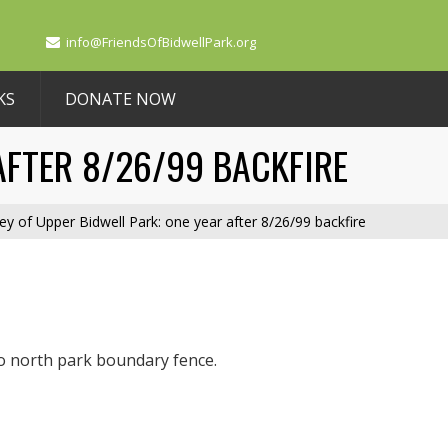
info@FriendsOfBidwellPark.org
KS
DONATE NOW
AFTER 8/26/99 BACKFIRE
ey of Upper Bidwell Park: one year after 8/26/99 backfire
o north park boundary fence.