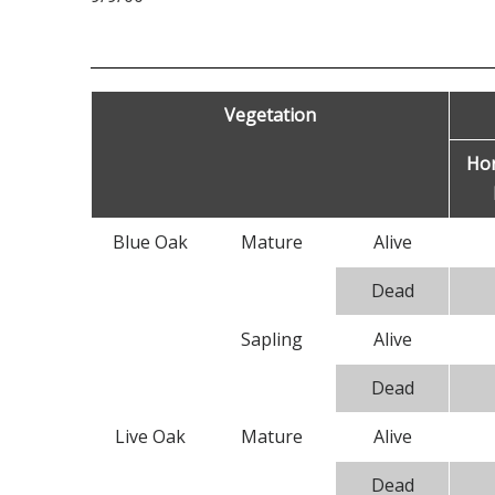
Vegetation
Ho
Blue Oak
Mature
Alive
Dead
Sapling
Alive
Dead
Live Oak
Mature
Alive
Dead