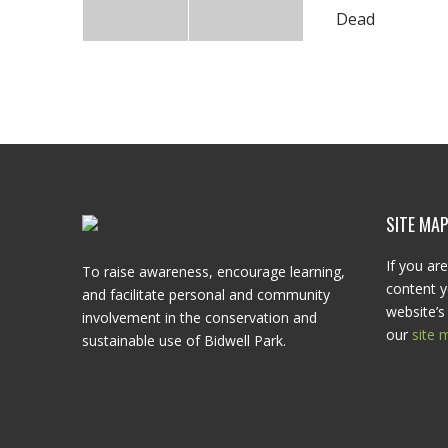
Dead
SITE MA
If you are
To raise awareness, encourage learning,
content y
and facilitate personal and community
website’s 
involvement in the conservation and
our
site 
sustainable use of Bidwell Park.