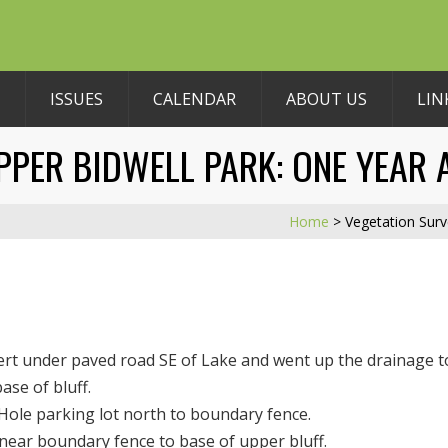
ISSUES
CALENDAR
ABOUT US
LIN
PPER BIDWELL PARK: ONE YEAR 
Home
>
Vegetation Surv
ert under paved road SE of Lake and went up the drainage t
se of bluff.
ole parking lot north to boundary fence.
ear boundary fence to base of upper bluff.