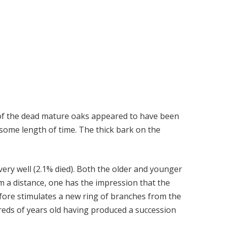
t of the dead mature oaks appeared to have been
 some length of time. The thick bark on the
ery well (2.1% died). Both the older and younger
m a distance, one has the impression that the
efore stimulates a new ring of branches from the
dreds of years old having produced a succession