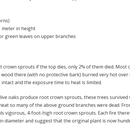
orns)
1 meter in height
/or green leaves on upper branches
ot crown sprouts if the top dies, only 2% of them died. Mos
ry wood there (with no protective bark) burned very hot over
intact and the exposure time to heat is limited.
ive oaks produce root crown sprouts, these trees survived v
by heat so many of the above ground branches were dead. Fro
als vigorous, 4-foot-high root crown sprouts. Each fire ther
 in diameter and suggest that the original plant is now hun