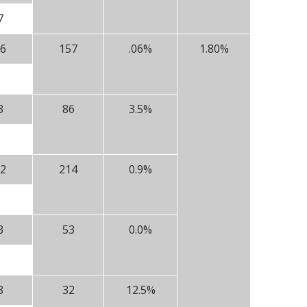
7
6
157
.06%
1.80%
3
86
3.5%
2
214
0.9%
3
53
0.0%
8
32
12.5%