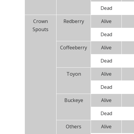
Dead
Crown
Redberry
Alive
Spouts
Dead
Coffeeberry
Alive
Dead
Toyon
Alive
Dead
Buckeye
Alive
Dead
Others
Alive