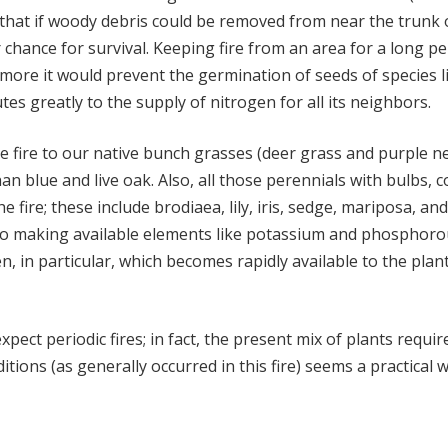
 that if woody debris could be removed from near the trunk of 
 chance for survival. Keeping fire from an area for a long p
ermore it would prevent the germination of seeds of specie
tes greatly to the supply of nitrogen for all its neighbors.
he fire to our native bunch grasses (deer grass and purple 
an blue and live oak. Also, all those perennials with bulbs
e fire; these include brodiaea, lily, iris, sedge, mariposa,
n to making available elements like potassium and phosphorous
en, in particular, which becomes rapidly available to the plant
ect periodic fires; in fact, the present mix of plants requir
ions (as generally occurred in this fire) seems a practical w