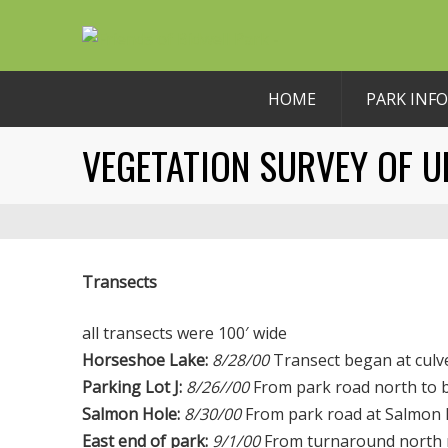
HOME
PARK INFO
VEGETATION SURVEY OF U
Transects
all transects were 100′ wide
Horseshoe Lake:
8/28/00
Transect began at culv
Parking Lot J:
8/26//00
From park road north to ba
Salmon Hole:
8/30/00
From park road at Salmon H
East end of park:
9/1/00
From turnaround north n