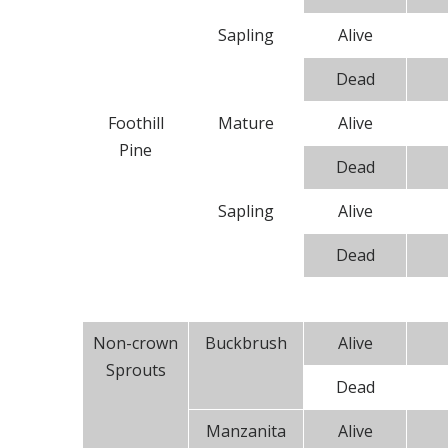
Sapling
Alive
Dead
Foothill
Mature
Alive
Pine
Dead
Sapling
Alive
Dead
Non-crown
Buckbrush
Alive
Sprouts
Dead
Manzanita
Alive